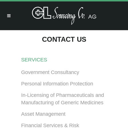
CONTACT US
SERVICES
Government Consultancy
Personal Information Protection
In-Licensing of Pharmaceuticals and
Manufacturing of Generic Medicines
Asset Management
Financial Services & Risk