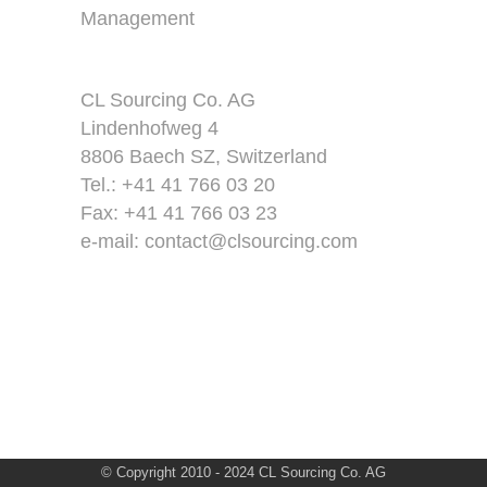
Management
CL Sourcing Co. AG
Lindenhofweg 4
8806 Baech SZ, Switzerland
Tel.: +41 41 766 03 20
Fax: +41 41 766 03 23
e-mail:
contact@clsourcing.com
© Copyright 2010 - 2024 CL Sourcing Co. AG